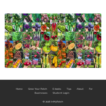
Home
Grow Your Patch
E-books
Tips
About
For
Businesses
Student Login
© 2026 InMyPatch