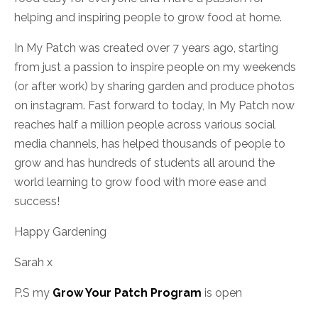
helping and inspiring people to grow food at home.
In My Patch was created over 7 years ago, starting
from just a passion to inspire people on my weekends
(or after work) by sharing garden and produce photos
on instagram. Fast forward to today, In My Patch now
reaches half a million people
across various social
media channels,
has helped thousands of people to
grow and has hundreds of students all around the
world learning to grow food with more ease and
success!
Happy Gardening
Sarah x
P.S my
Grow Your Patch Program
is open