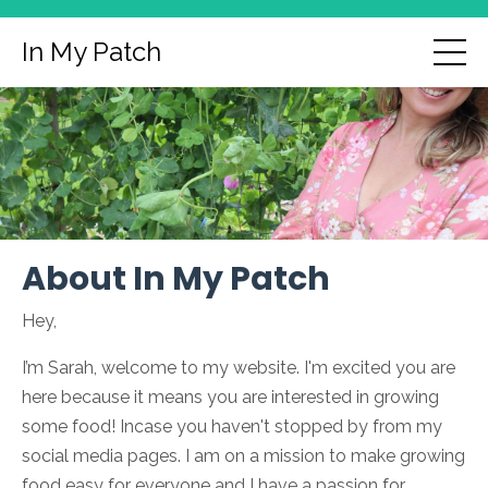
In My Patch
About In My Patch
Hey,
I’m Sarah, welcome to my website. I'm excited you are
here because it means you are interested in growing
some food! Incase you haven't stopped by from my
social media pages. I am on a mission to make growing
food easy for everyone and I have a passion for